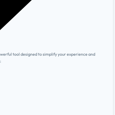
owerful tool designed to simplify your experience and
:
.