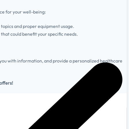
ce for your well-being:
h topics and proper equipment usage.
that could benefit your specific needs.
ou with information, and provide a personalized healthcare
offers!