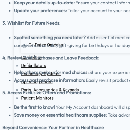
Keep your details up-to-date:
Ensure your contact infor
Update your preferences:
Tailor your account to your ne
3. Wishlist for Future Needs:
Spotted something you need later?
Add essential medical
Ge Datex Omedha
caregivers to simplify gift-giving for birthdays or holiday
Cardiology
4. Review Past Purchases and Leave Feedback:
Defibrillators
Help others make informed choices:
Share your experie
Endoscopy Systems
Access past purchase information:
Easily revisit product
Operating Room
Parts, Accessories & Keypads
5. Access Exclusive Offers and Promotions:
Patient Monitors
Be the first to know!
Your My Account dashboard will displa
Save money on essential healthcare supplies:
Take advan
Beyond Convenience: Your Partner in Healthcare