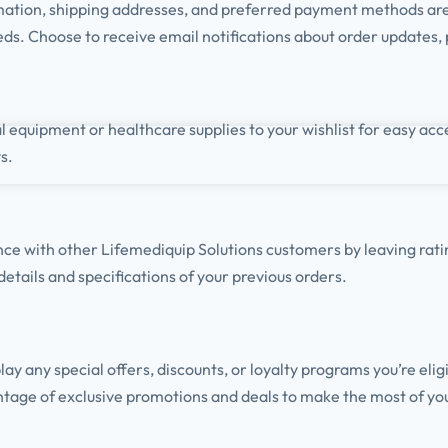
mation, shipping addresses, and preferred payment methods ar
eds. Choose to receive email notifications about order updates,
 equipment or healthcare supplies to your wishlist for easy acc
s.
nce with other
Lifemediquip
Solutions customers by leaving rat
 details and specifications of your previous orders.
y any special offers, discounts, or loyalty programs you’re eligi
tage of exclusive promotions and deals to make the most of yo