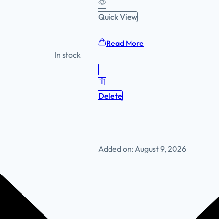
Quick View
Read More
In stock
Delete
Added on: August 9, 2026