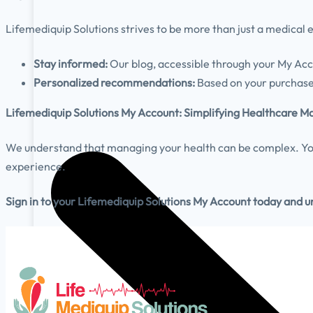
Lifemediquip
Solutions strives to be more than just a medical
Stay informed:
Our blog, accessible through your My Acc
Personalized recommendations:
Based on your purchase 
Lifemediquip
Solutions My Account: Simplifying Healthcare
We understand that managing your health can be complex. You
experience.
Sign in to your
Lifemediquip
Solutions My Account today and unl