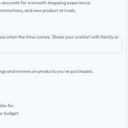
e accurate for a smooth shopping experience.
 promotions, and new product arrivals.
ess when the time comes. Share your wishlist with family or
ings and reviews on products you’ve purchased.
ble for.
ur budget.