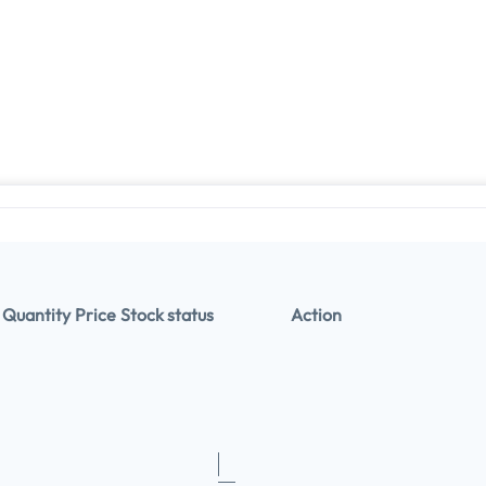
Quantity
Price
Stock status
Action