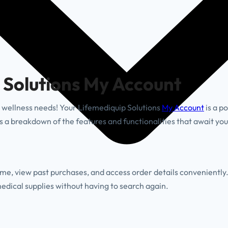
 Solutions My Account
wellness needs! Your Lifemediquip Solutions
My Account
is a p
 a breakdown of the features and functionalities that await you
ime, view past purchases, and access order details conveniently
edical supplies without having to search again.