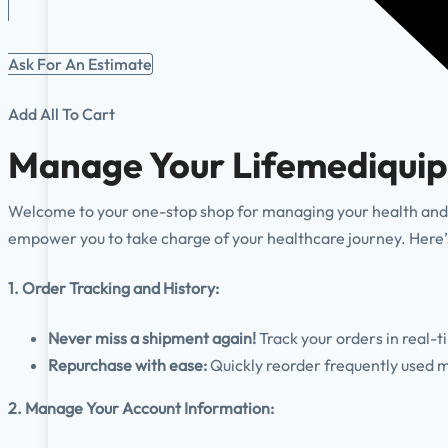
Ask For An Estimate
Add All To Cart
Manage Your Lifemediquip
Welcome to your one-stop shop for managing your health and 
empower you to take charge of your healthcare journey. Here’s
1. Order Tracking and History:
Never miss a shipment again!
Track your orders in real-t
Repurchase with ease:
Quickly reorder frequently used m
2. Manage Your Account Information: