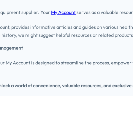
 equipment supplier. Your
My Account
serves as a valuable resour
ount, provides informative articles and guides on various healt
history, we might suggest helpful resources or related products 
 Management
r My Account is designed to streamline the process, empower y
ock a world of convenience, valuable resources, and exclusive 