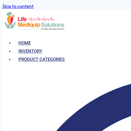
Skip to content
HOME
INVENTORY
PRODUCT CATEGORIES