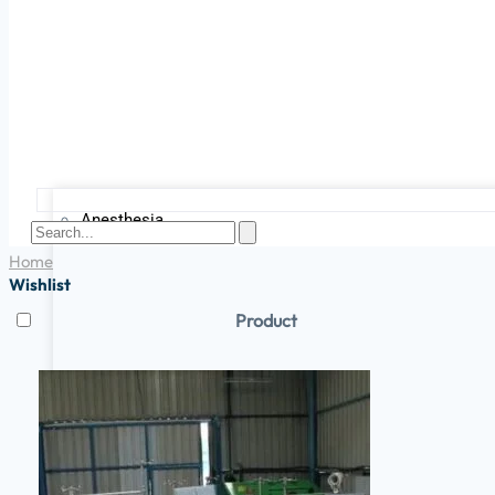
Anesthesia
Home
Wishlist
Product