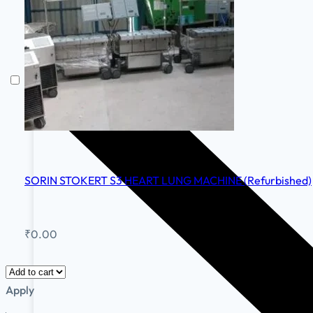
SORIN STOKERT S3 HEART LUNG MACHINE (Refurbished)
₹
0.00
Apply