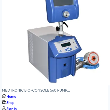
MEDTRONIC BIO-CONSOLE 560 PUMP...
Home
Shop
Sign in