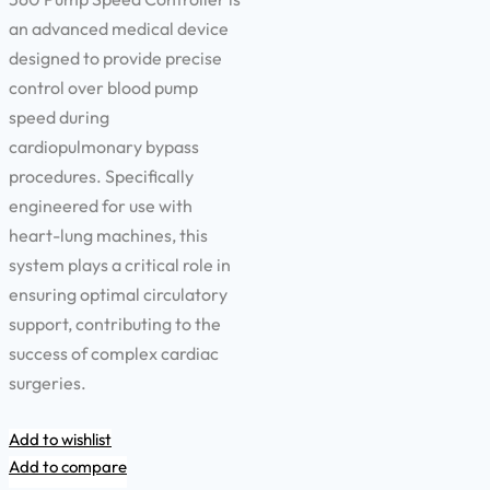
an advanced medical device
designed to provide precise
control over blood pump
speed during
cardiopulmonary bypass
procedures. Specifically
engineered for use with
heart-lung machines, this
system plays a critical role in
ensuring optimal circulatory
support, contributing to the
success of complex cardiac
surgeries.
Add to wishlist
Add to compare