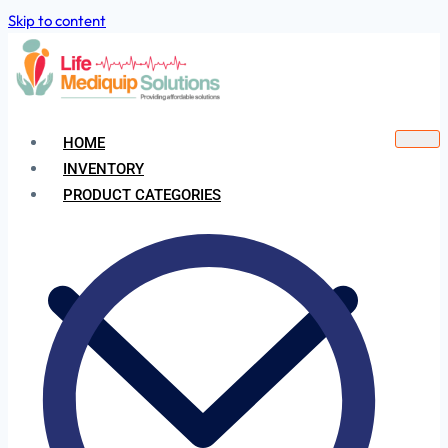
Skip to content
HOME
INVENTORY
PRODUCT CATEGORIES