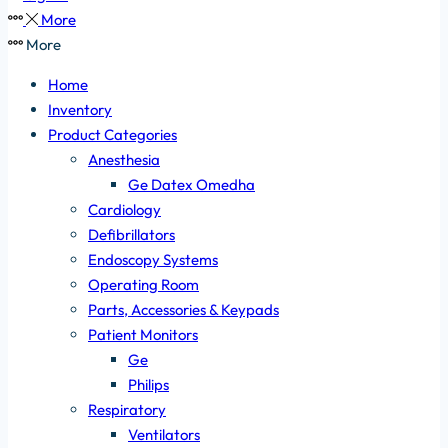
More
More
Home
Inventory
Product Categories
Anesthesia
Ge Datex Omedha
Cardiology
Defibrillators
Endoscopy Systems
Operating Room
Parts, Accessories & Keypads
Patient Monitors
Ge
Philips
Respiratory
Ventilators