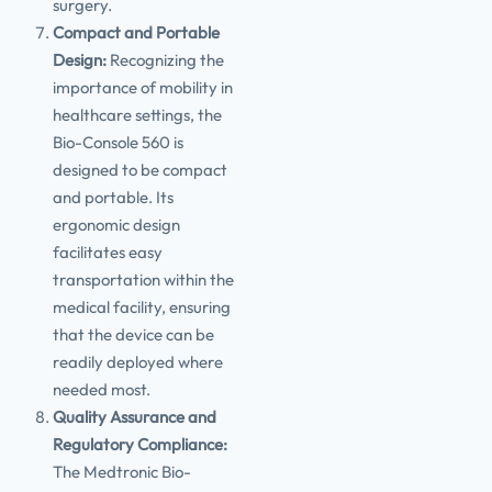
surgery.
Compact and Portable
Design:
Recognizing the
importance of mobility in
healthcare settings, the
Bio-Console 560 is
designed to be compact
and portable. Its
ergonomic design
facilitates easy
transportation within the
medical facility, ensuring
that the device can be
readily deployed where
needed most.
Quality Assurance and
Regulatory Compliance:
The Medtronic Bio-