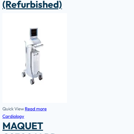
(Refurbished)
Quick View
Read more
Cardiology
MAQUET