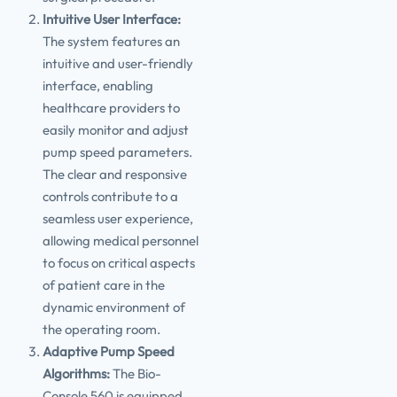
Intuitive User Interface:
The system features an
intuitive and user-friendly
interface, enabling
healthcare providers to
easily monitor and adjust
pump speed parameters.
The clear and responsive
controls contribute to a
seamless user experience,
allowing medical personnel
to focus on critical aspects
of patient care in the
dynamic environment of
the operating room.
Adaptive Pump Speed
Algorithms:
The Bio-
Console 560 is equipped