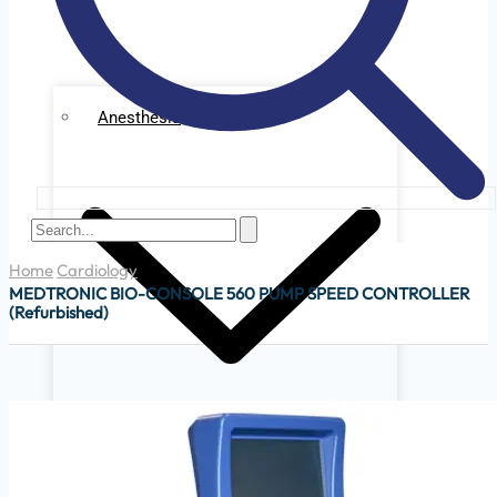
Anesthesia
Home
Cardiology
MEDTRONIC BIO-CONSOLE 560 PUMP SPEED CONTROLLER
(Refurbished)
Ge Datex Omedha