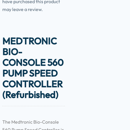
have purchased this product
may leave a review.
MEDTRONIC
BIO-
CONSOLE 560
PUMP SPEED
CONTROLLER
(Refurbished)
The Medtronic Bio-Console
560 Pump Speed Controller is