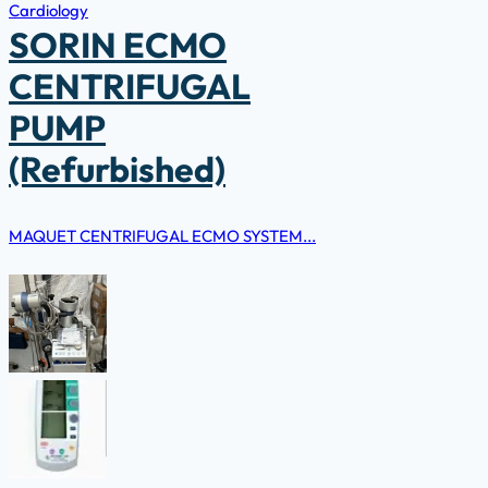
Cardiology
SORIN ECMO
CENTRIFUGAL
PUMP
(Refurbished)
MAQUET CENTRIFUGAL ECMO SYSTEM...