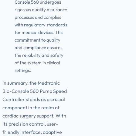
Console 560 undergoes
rigorous quality assurance
processes and complies
with regulatory standards
for medical devices. This
commitment to quality
and compliance ensures
the reliability and safety
of the system in clinical
settings.
In summary, the Medtronic
Bio-Console 560 Pump Speed
Controller stands as a crucial
component in the realm of
cardiac surgery support. With
its precision control, user-
friendly interface, adaptive