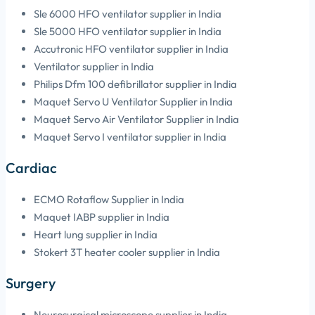
Sle 6000 HFO ventilator supplier in India
Sle 5000 HFO ventilator supplier in India
Accutronic HFO ventilator supplier in India
Ventilator supplier in India
Philips Dfm 100 defibrillator supplier in India
Maquet Servo U Ventilator Supplier in India
Maquet Servo Air Ventilator Supplier in India
Maquet Servo I ventilator supplier in India
Cardiac
ECMO Rotaflow Supplier in India
Maquet IABP supplier in India
Heart lung supplier in India
Stokert 3T heater cooler supplier in India
Surgery
Neurosurgical microscope supplier in India