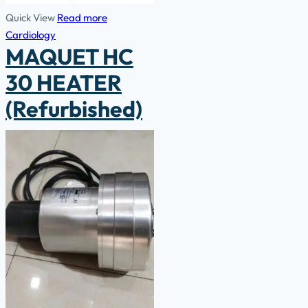
Quick View
Read more
Cardiology
MAQUET HC
30 HEATER
(Refurbished)