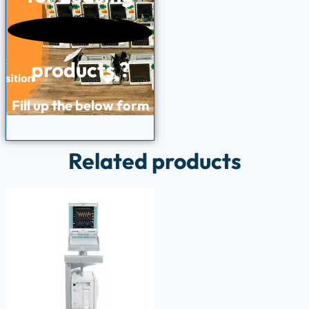
products ?
Fill up the below form
Related products