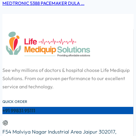
MEDTRONIC 5388 PACEMAKER DULA ...
See why millions of doctors & hospital choose Life Mediquip
Solutions. From our proven performance to our excellent
service and technology.
QUICK ORDER
+91 99831 95111
F54 Malviya Nagar Industrial Area Jaipur 302017,