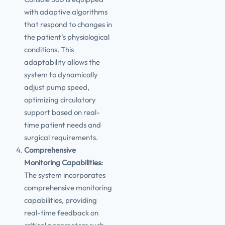
with adaptive algorithms
that respond to changes in
the patient’s physiological
conditions. This
adaptability allows the
system to dynamically
adjust pump speed,
optimizing circulatory
support based on real-
time patient needs and
surgical requirements.
Comprehensive
Monitoring Capabilities:
The system incorporates
comprehensive monitoring
capabilities, providing
real-time feedback on