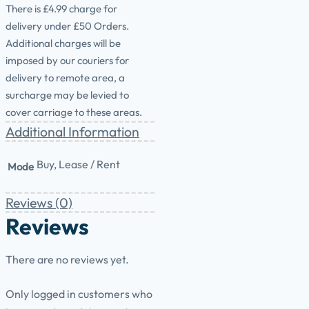
There is £4.99 charge for
delivery under £50 Orders.
Additional charges will be
imposed by our couriers for
delivery to remote area, a
surcharge may be levied to
cover carriage to these areas.
Additional Information
Buy, Lease / Rent
Mode
Reviews (0)
Reviews
There are no reviews yet.
Only logged in customers who