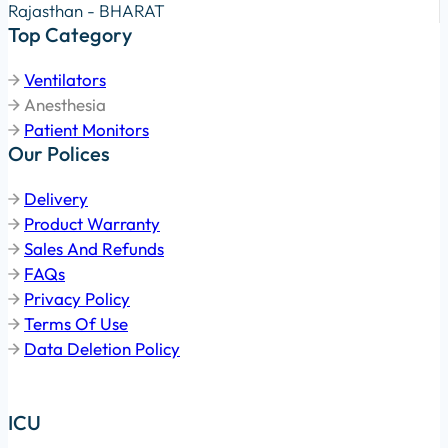
Rajasthan - BHARAT
Top Category
Ventilators
Anesthesia
Patient Monitors
Our Polices
Delivery
Product Warranty
Sales And Refunds
FAQs
Privacy Policy
Terms Of Use
Data Deletion Policy
ICU