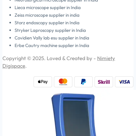
Lieca microscope supplier in India
Zeiss microscope supplier in india
Storz endoscopy supplier in India
Stryker Laproscopy supplier in India
Covidien Vally lab esu supplier in India
Erbe Cautry machine supplier in India
Copyright © 2025. Loved & Created by -
Nimiety
Digispace
.