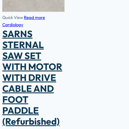
Quick View
Read more
Cardiology
SARNS
STERNAL
SAW SET
WITH MOTOR
WITH DRIVE
CABLE AND
FOOT
PADDLE
(Refurbished)