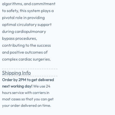
algorithms, and commitment
to safety, this system plays a
pivotal role in providing
optimal circulatory support
during cardiopulmonary
bypass procedures,
contributing to the success
and positive outcomes of
complex cardiac surgeries.
Shipping Info
Order by 2PM to get delivered
next working day!
We use 24
hours service with carriers in
most cases so that you can get
your order delivered on time.