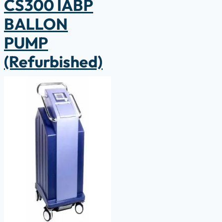
CS300 IABP
BALLON
PUMP
(Refurbished)