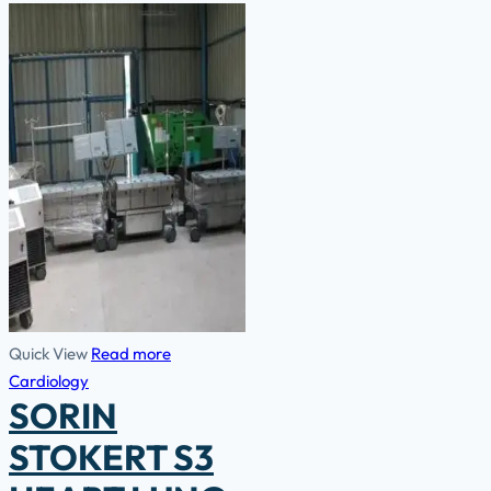
Quick View
Read more
Cardiology
SORIN
STOKERT S3