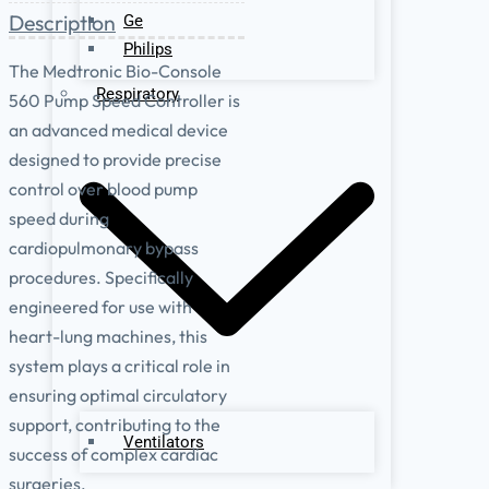
Description
Ge
Philips
The Medtronic Bio-Console
Respiratory
560 Pump Speed Controller is
an advanced medical device
designed to provide precise
control over blood pump
speed during
cardiopulmonary bypass
procedures. Specifically
engineered for use with
heart-lung machines, this
system plays a critical role in
ensuring optimal circulatory
support, contributing to the
Ventilators
success of complex cardiac
surgeries.