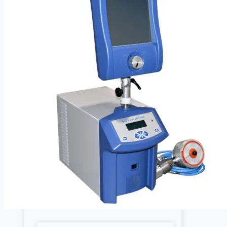
Cardiology
Defibrillators
Endoscopy Systems
Operating Room
Parts, Accessories & Keypads
Patient Monitors