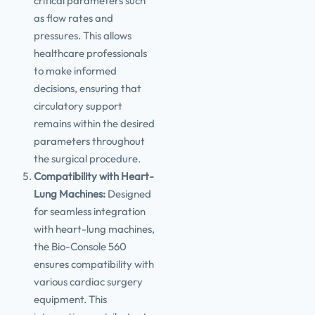
critical parameters such
as flow rates and
pressures. This allows
healthcare professionals
to make informed
decisions, ensuring that
circulatory support
remains within the desired
parameters throughout
the surgical procedure.
Compatibility with Heart-
Lung Machines:
Designed
for seamless integration
with heart-lung machines,
the Bio-Console 560
ensures compatibility with
various cardiac surgery
equipment. This