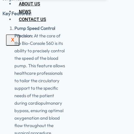
ABOUT US
NEWS
Key Features:
CONTACT US
Pump Speed Control
Precision:
At the core of
X
the Bio-Console 560 is its
ability to precisely control
the speed of the blood
pump. This feature allows
healthcare professionals
to tailor the circulatory
support to the specific
needs of the patient
during cardiopulmonary
bypass, ensuring optimal
oxygenation and blood
flow throughout the
surgical procedure.