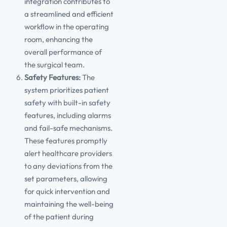
integration contributes to
a streamlined and efficient
workflow in the operating
room, enhancing the
overall performance of
the surgical team.
Safety Features:
The
system prioritizes patient
safety with built-in safety
features, including alarms
and fail-safe mechanisms.
These features promptly
alert healthcare providers
to any deviations from the
set parameters, allowing
for quick intervention and
maintaining the well-being
of the patient during