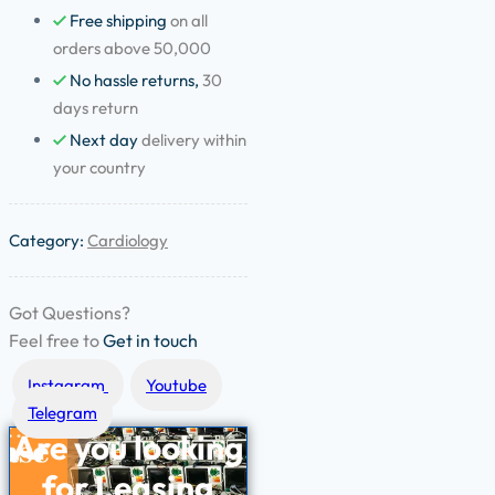
Free shipping
on all
orders above 50,000
No hassle returns,
30
days return
Next day
delivery within
your country
Category:
Cardiology
Got Questions?
Feel free to
Get in touch
Instagram
Youtube
Telegram
Are you looking
for
Leasing