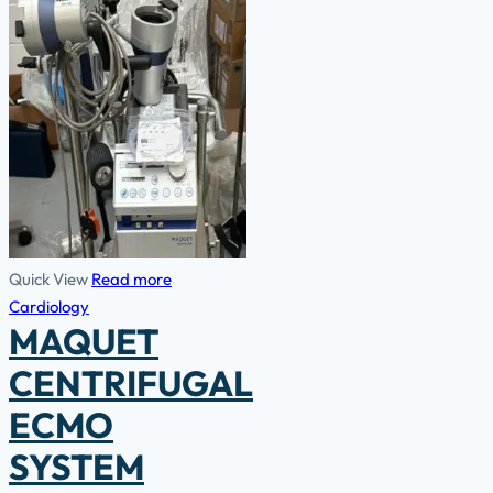
Quick View
Read more
Cardiology
MAQUET
CENTRIFUGAL
ECMO
SYSTEM