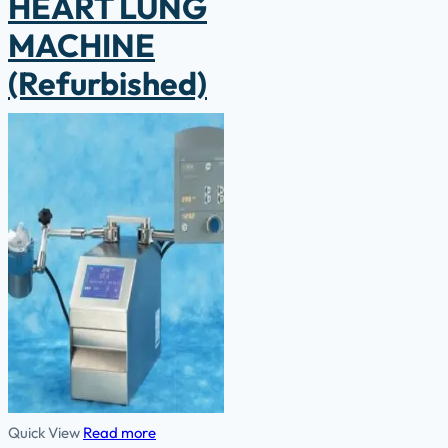
HEART LUNG
MACHINE
(Refurbished)
Quick View
Read more