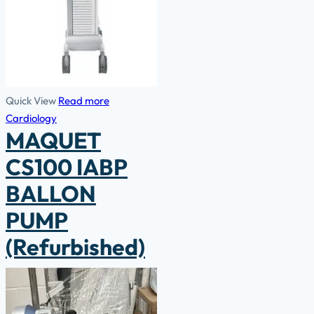
Quick View
Read more
Cardiology
MAQUET
CS100 IABP
BALLON
PUMP
(Refurbished)