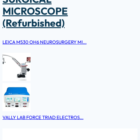
MICROSCOPE
(Refurbished)
LEICA M530 OH6 NEUROSURGERY MI...
VALLY LAB FORCE TRIAD ELECTROS...