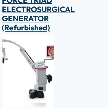
ELECTROSURGICAL
GENERATOR
(Refurbished)