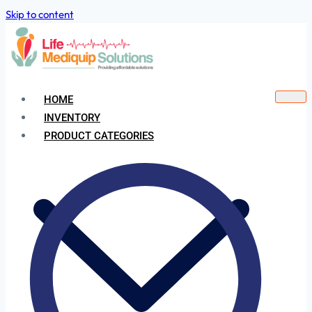
Skip to content
HOME
INVENTORY
PRODUCT CATEGORIES