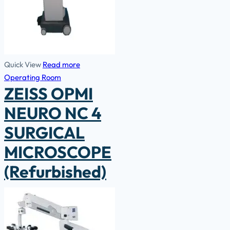
Quick View
Read more
Operating Room
ZEISS OPMI
NEURO NC 4
SURGICAL
MICROSCOPE
(Refurbished)