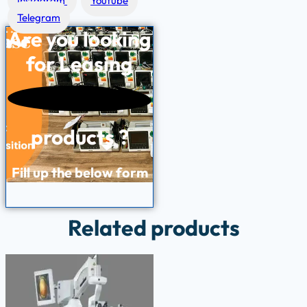
Instagram
Youtube
Telegram
Are you looking
for
Leasing
products ?
Fill up the below form
Related products