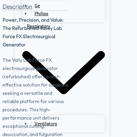
Description
Ge
Philips
Power, Precision, and Value:
Respiratory
The Refurbished Valley Lab
Force FX Electrosurgical
Generator
The Vally Lab Force FX
electrosurgical generator
(refurbished) offers a cost-
effective solution for surgeons
seeking a versatile and
reliable platform for various
procedures. This high-
performance unit delivers
Ventilators
exceptional cutting,
desiccation, and fulguration