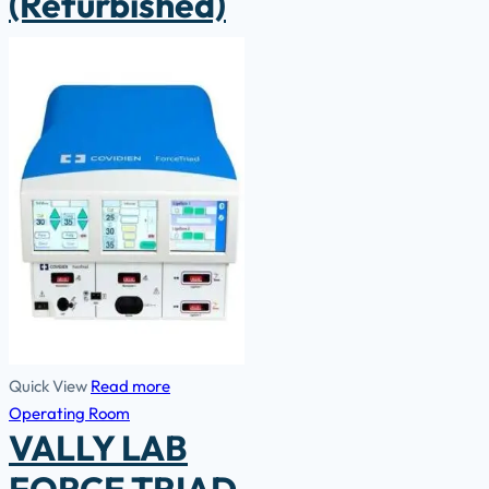
(Refurbished)
Quick View
Read more
Operating Room
VALLY LAB
FORCE TRIAD