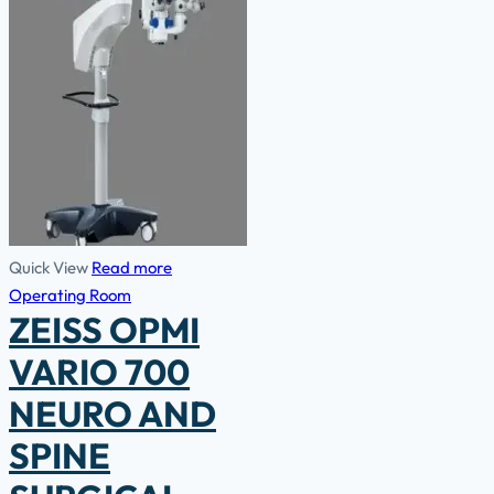
Quick View
Read more
Operating Room
ZEISS OPMI
VARIO 700
NEURO AND
SPINE