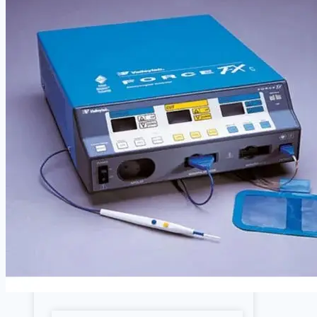
Cardiology
Defibrillators
Endoscopy Systems
Operating Room
Parts, Accessories & Keypads
Patient Monitors