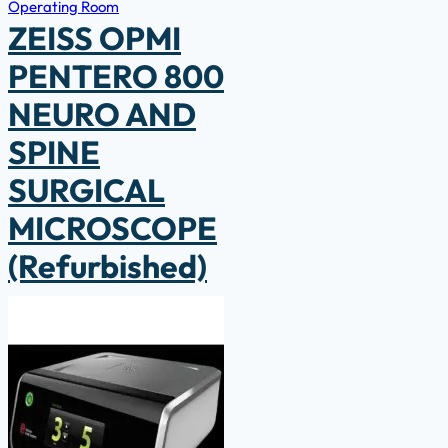
Operating Room
ZEISS OPMI
PENTERO 800
NEURO AND
SPINE
SURGICAL
MICROSCOPE
(Refurbished)