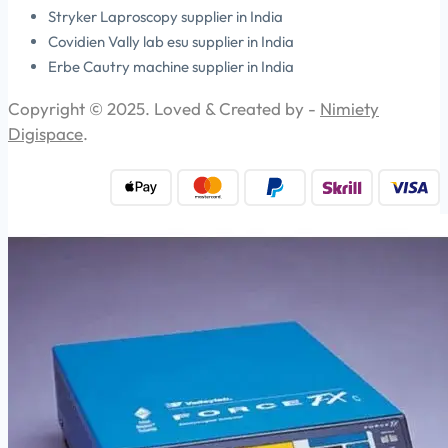
Stryker Laproscopy supplier in India
Covidien Vally lab esu supplier in India
Erbe Cautry machine supplier in India
Copyright © 2025. Loved & Created by -
Nimiety
Digispace
.