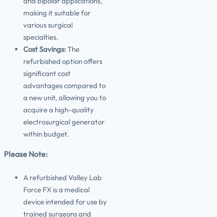
and bipolar applications,
making it suitable for
various surgical
specialties.
Cost Savings:
The
refurbished option offers
significant cost
advantages compared to
a new unit, allowing you to
acquire a high-quality
electrosurgical generator
within budget.
Please Note:
A refurbished Valley Lab
Force FX is a medical
device intended for use by
trained surgeons and