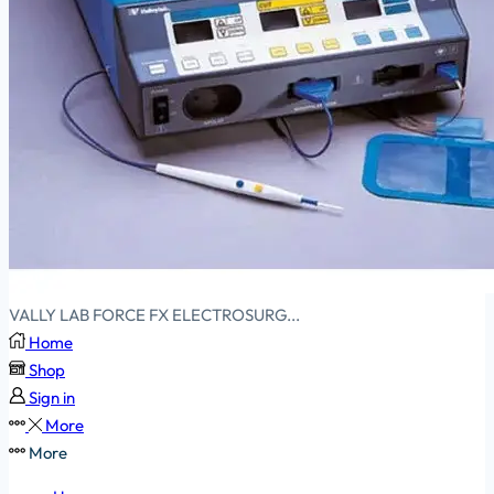
VALLY LAB FORCE FX ELECTROSURG...
Home
Shop
Sign in
More
More