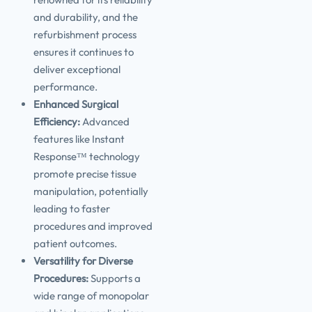
and durability, and the
refurbishment process
ensures it continues to
deliver exceptional
performance.
Enhanced Surgical
Efficiency:
Advanced
features like Instant
Response™ technology
promote precise tissue
manipulation, potentially
leading to faster
procedures and improved
patient outcomes.
Versatility for Diverse
Procedures:
Supports a
wide range of monopolar