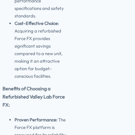
performance
specifications and safety
standards.
Cost-Effective Choice:
Acquiring a refurbished
Force FX provides
significant savings
compared to a new unit,
making it an attractive
option for budget-
conscious facilities.
Benefits of Choosing a
Refurbished Valley Lab Force
FX:
Proven Performance:
The
Force FX platform is
renowned for its reliability