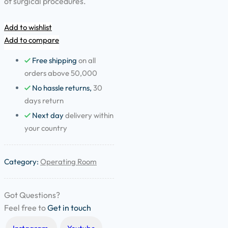
of surgical procedures.
Add to wishlist
Add to compare
Free shipping
on all
orders above 50,000
No hassle returns,
30
days return
Next day
delivery within
your country
Category:
Operating Room
Got Questions?
Feel free to
Get in touch