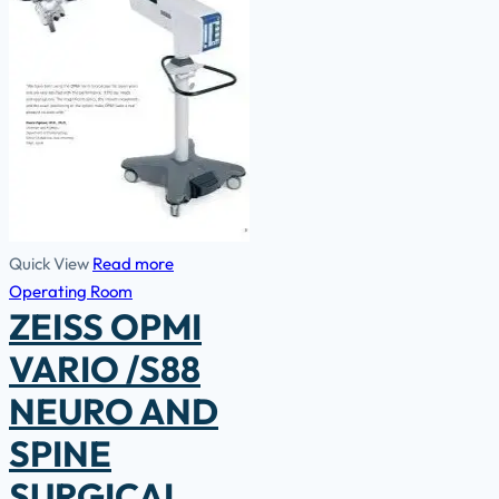
Quick View
Read more
Operating Room
ZEISS OPMI
VARIO /S88
NEURO AND
SPINE
SURGICAL