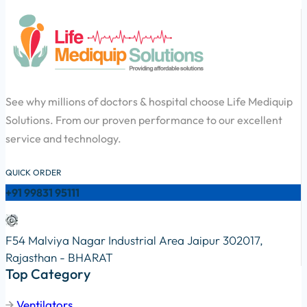
See why millions of doctors & hospital choose Life Mediquip
Solutions. From our proven performance to our excellent
service and technology.
QUICK ORDER
+91 99831 95111
F54 Malviya Nagar Industrial Area Jaipur 302017,
Rajasthan - BHARAT
Top Category
Ventilators