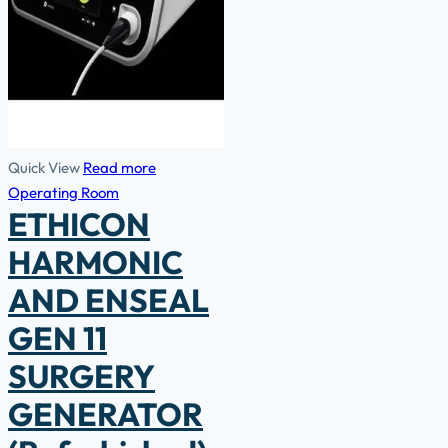
Quick View
Read more
Operating Room
ETHICON
HARMONIC
AND ENSEAL
GEN 11
SURGERY
GENERATOR