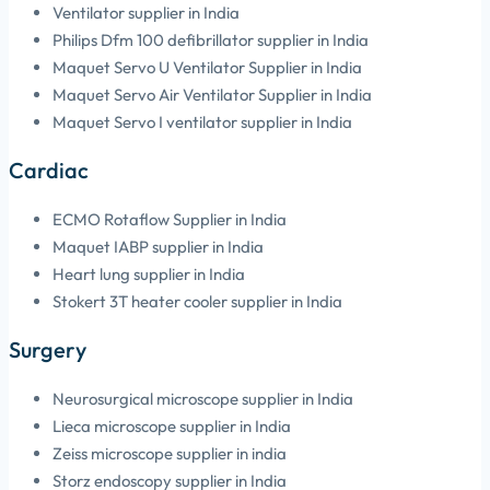
Ventilator supplier in India
Philips Dfm 100 defibrillator supplier in India
Maquet Servo U Ventilator Supplier in India
Maquet Servo Air Ventilator Supplier in India
Maquet Servo I ventilator supplier in India
Cardiac
ECMO Rotaflow Supplier in India
Maquet IABP supplier in India
Heart lung supplier in India
Stokert 3T heater cooler supplier in India
Surgery
Neurosurgical microscope supplier in India
Lieca microscope supplier in India
Zeiss microscope supplier in india
Storz endoscopy supplier in India