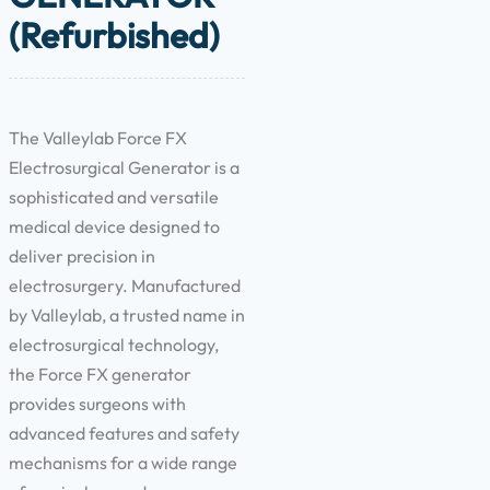
(Refurbished)
The Valleylab Force FX
Electrosurgical Generator is a
sophisticated and versatile
medical device designed to
deliver precision in
electrosurgery. Manufactured
by Valleylab, a trusted name in
electrosurgical technology,
the Force FX generator
provides surgeons with
advanced features and safety
mechanisms for a wide range