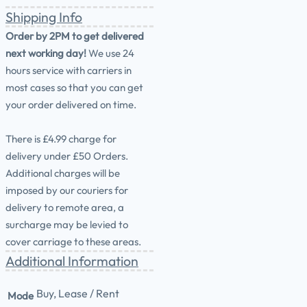
Shipping Info
Order by 2PM to get delivered
next working day!
We use 24
hours service with carriers in
most cases so that you can get
your order delivered on time.
There is £4.99 charge for
delivery under £50 Orders.
Additional charges will be
imposed by our couriers for
delivery to remote area, a
surcharge may be levied to
cover carriage to these areas.
Additional Information
Buy, Lease / Rent
Mode