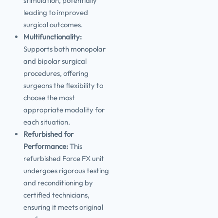
stimulation, potentially
leading to improved
surgical outcomes.
Multifunctionality:
Supports both monopolar
and bipolar surgical
procedures, offering
surgeons the flexibility to
choose the most
appropriate modality for
each situation.
Refurbished for
Performance:
This
refurbished Force FX unit
undergoes rigorous testing
and reconditioning by
certified technicians,
ensuring it meets original