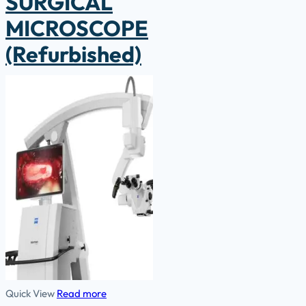
SURGICAL
MICROSCOPE
(Refurbished)
Quick View
Read more