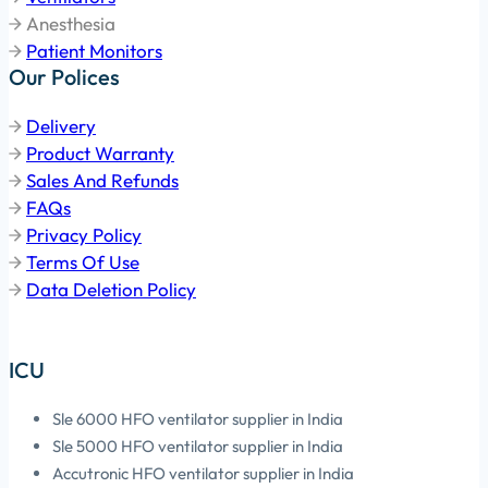
Anesthesia
Patient Monitors
Our Polices
Delivery
Product Warranty
Sales And Refunds
FAQs
Privacy Policy
Terms Of Use
Data Deletion Policy
ICU
Sle 6000 HFO ventilator supplier in India
Sle 5000 HFO ventilator supplier in India
Accutronic HFO ventilator supplier in India