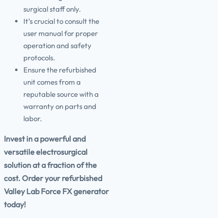
surgical staff only.
It’s crucial to consult the
user manual for proper
operation and safety
protocols.
Ensure the refurbished
unit comes from a
reputable source with a
warranty on parts and
labor.
Invest in a powerful and
versatile electrosurgical
solution at a fraction of the
cost. Order your refurbished
Valley Lab Force FX generator
today!