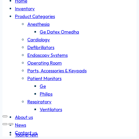
Home
Inventory
Product Categories
Anesthesia
Ge Datex Omedha
Cardiology
Defibrillators
Endoscopy Systems
Operating Room
Parts, Accessories & Keypads
Patient Monitors
Ge
Philips
Respiratory
Ventilators
About us
News
Contact us
Tooltip text