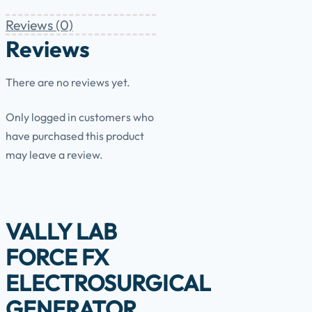
Reviews (0)
Reviews
There are no reviews yet.
Only logged in customers who
have purchased this product
may leave a review.
VALLY LAB
FORCE FX
ELECTROSURGICAL
GENERATOR