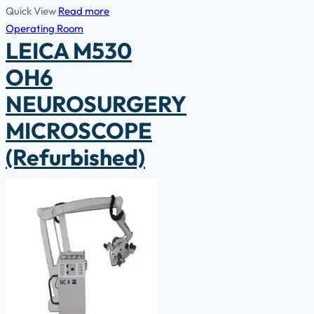
Quick View
Read more
Operating Room
LEICA M530
OH6
NEUROSURGERY
MICROSCOPE
(Refurbished)