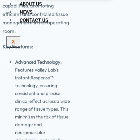
ABOUT US
capabilities, promoting
NEWS
efficient and controlled tissue
CONTACT US
management in the operating
room.
X
Key Features:
Advanced Technology:
Features Valley Lab’s
Instant Response™
technology, ensuring
consistent and precise
clinical effect across a wide
range of tissue types. This
minimizes the risk of tissue
damage and
neuromuscular