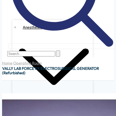
Anesthesia
Home
Operating Room
VALLY LAB FORCE FX ELECTROSURGICAL GENERATOR
(Refurbished)
Ge Datex Omedha