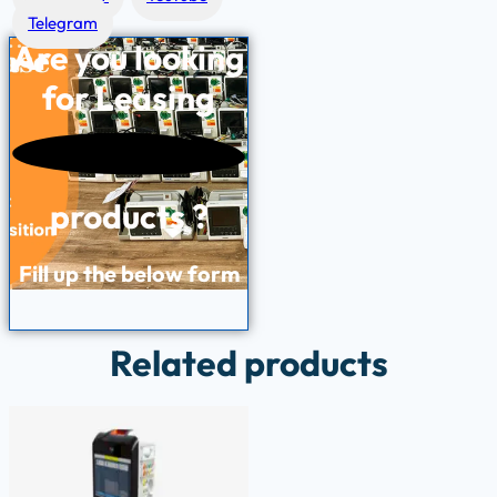
Telegram
Are you looking
for
Leasing
products ?
Fill up the below form
Related products