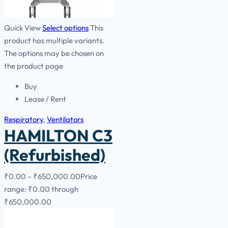
Quick View
Select options
This
product has multiple variants.
The options may be chosen on
the product page
Buy
Lease / Rent
Respiratory
,
Ventilators
HAMILTON C3
(Refurbished)
₹
0.00
–
₹
650,000.00
Price
range: ₹0.00 through
₹650,000.00