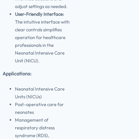
adjust settings as needed.
User-Friendly Interface:
The intuitive interface with
clear controls simplifies
operation for healthcare
professionals in the
Neonatal Intensive Care
Unit (NICU).
Applications:
Neonatal Intensive Care
Units (NICUs)
Post-operative care for
neonates
Management of
respiratory distress
syndrome (RDS),