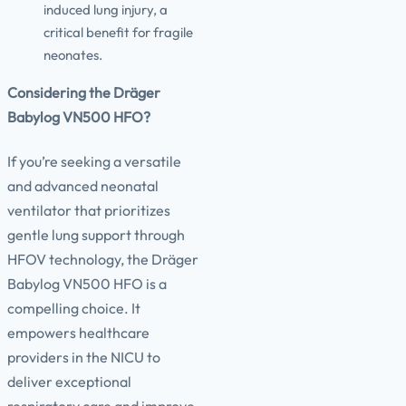
induced lung injury, a
critical benefit for fragile
neonates.
Considering the Dräger
Babylog VN500 HFO?
If you’re seeking a versatile
and advanced neonatal
ventilator that prioritizes
gentle lung support through
HFOV technology, the Dräger
Babylog VN500 HFO is a
compelling choice. It
empowers healthcare
providers in the NICU to
deliver exceptional