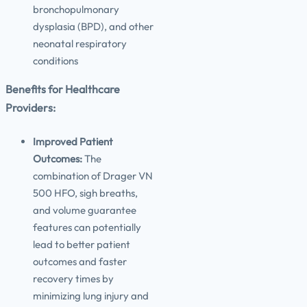
bronchopulmonary
dysplasia (BPD), and other
neonatal respiratory
conditions
Benefits for Healthcare
Providers:
Improved Patient
Outcomes:
The
combination of Drager VN
500 HFO, sigh breaths,
and volume guarantee
features can potentially
lead to better patient
outcomes and faster
recovery times by
minimizing lung injury and