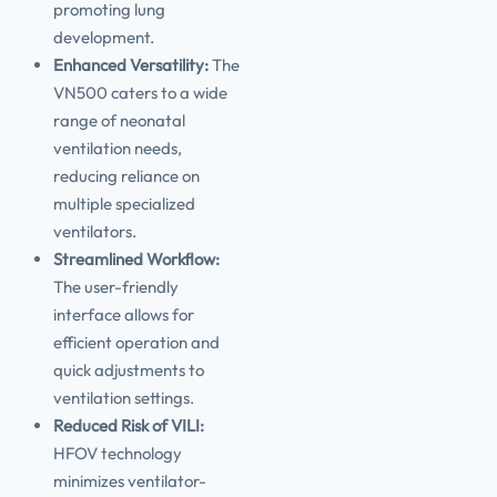
promoting lung
development.
Enhanced Versatility:
The
VN500 caters to a wide
range of neonatal
ventilation needs,
reducing reliance on
multiple specialized
ventilators.
Streamlined Workflow:
The user-friendly
interface allows for
efficient operation and
quick adjustments to
ventilation settings.
Reduced Risk of VILI:
HFOV technology
minimizes ventilator-