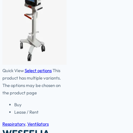
Quick View
Select options
This
product has multiple variants.
The options may be chosen on
the product page
Buy
Lease / Rent
Respiratory
,
Ventilators