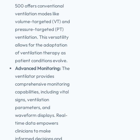
500 offers conventional
ventilation modes like
volume-targeted (VT) and
pressure-targeted (PT)
ventilation. This versatility
allows for the adaptation
of ventilation therapy as
patient conditions evolve.
Advanced Monitoring:
The
ventilator provides
comprehensive monitoring
capabilities, including vital
signs, ventilation
parameters, and
waveform displays. Real-
time data empowers
clinicians to make
informed decisions and