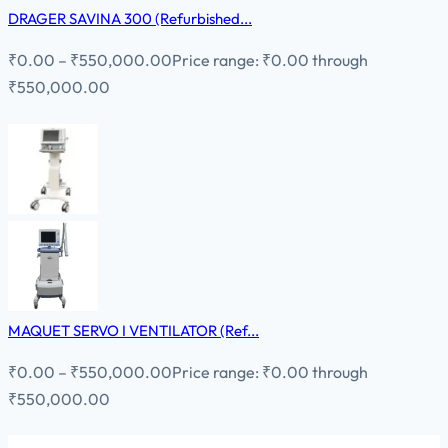
DRAGER SAVINA 300 (Refurbished...
₹
0.00
–
₹
550,000.00
Price range: ₹0.00 through
₹550,000.00
MAQUET SERVO I VENTILATOR (Ref...
₹
0.00
–
₹
550,000.00
Price range: ₹0.00 through
₹550,000.00