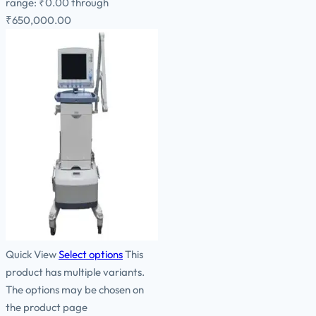
range: ₹0.00 through
₹650,000.00
Quick View
Select options
This
product has multiple variants.
The options may be chosen on
the product page