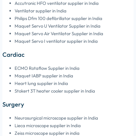
Accutronic HFO ventilator supplier in India
Ventilator supplier in India
Philips Dfm 100 defibrillator supplier in India
Maquet Servo U Ventilator Supplier in India
Maquet Servo Air Ventilator Supplier in India
Maquet Servo I ventilator supplier in India
Cardiac
ECMO Rotaflow Supplier in India
Maquet IABP supplier in India
Heart lung supplier in India
Stokert 3T heater cooler supplier in India
Surgery
Neurosurgical microscope supplier in India
Lieca microscope supplier in India
Zeiss microscope supplier in india