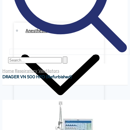
Anesthesia
Home
Respiratory
Ventilators
DRAGER VN 500 HFO (Refurbished)
Ge Datex Omedha