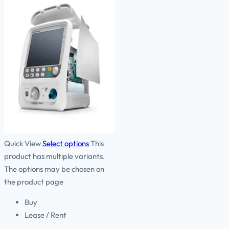
Quick View
Select options
This
product has multiple variants.
The options may be chosen on
the product page
Buy
Lease / Rent