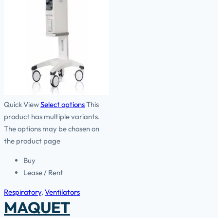
Quick View
Select options
This
product has multiple variants.
The options may be chosen on
the product page
Buy
Lease / Rent
Respiratory
,
Ventilators
MAQUET