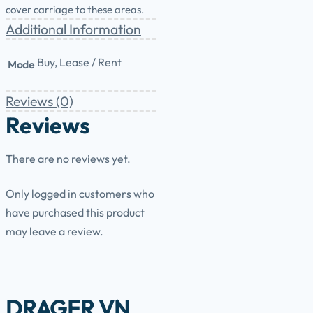
cover carriage to these areas.
Additional Information
Buy, Lease / Rent
Mode
Reviews (0)
Reviews
There are no reviews yet.
Only logged in customers who
have purchased this product
may leave a review.
DRAGER VN