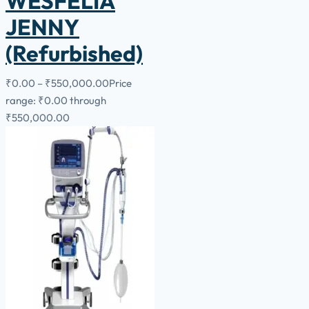
WESFELIA
JENNY
(Refurbished)
₹
0.00
–
₹
550,000.00
Price
range: ₹0.00 through
₹550,000.00