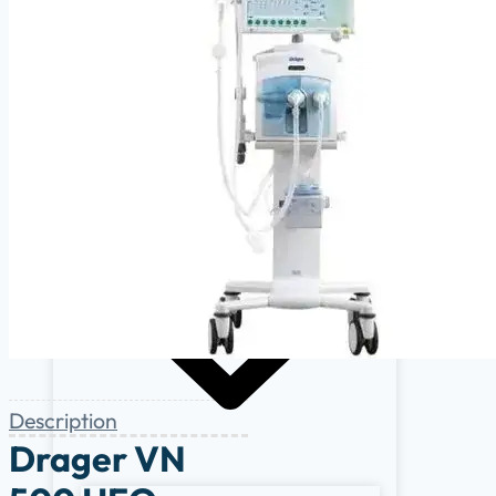
Cardiology
Defibrillators
Endoscopy Systems
Operating Room
Parts, Accessories & Keypads
Patient Monitors
Description
Drager VN