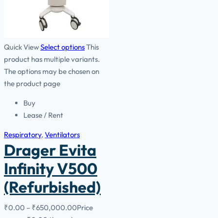
Quick View
Select options
This
product has multiple variants.
The options may be chosen on
the product page
Buy
Lease / Rent
Respiratory
,
Ventilators
Drager Evita
Infinity V500
(Refurbished)
₹
0.00
–
₹
650,000.00
Price