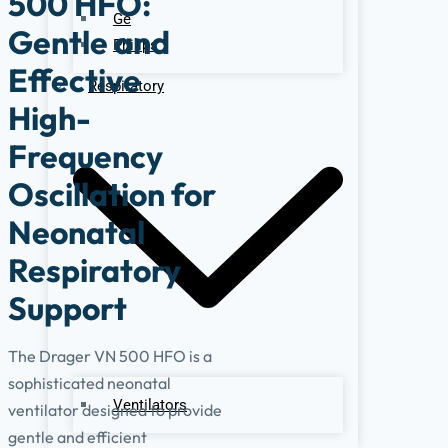
500 HFO:
Ge
Gentle and
Philips
Effective
Respiratory
High-
Frequency
Oscillation for
Neonatal
Respiratory
Support
The Drager VN 500 HFO is a
sophisticated neonatal
Ventilators
ventilator designed to provide
gentle and efficient