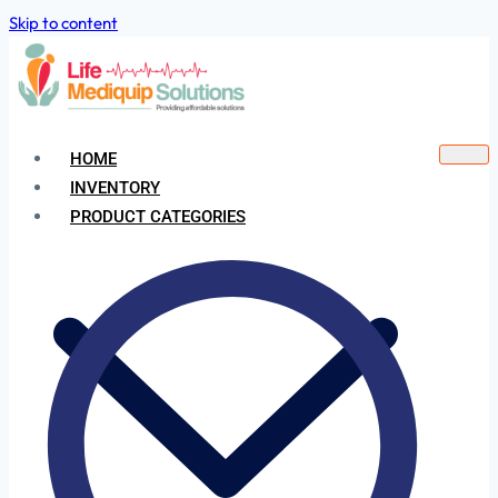
Skip to content
HOME
INVENTORY
PRODUCT CATEGORIES