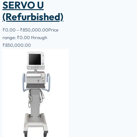
SERVO U
(Refurbished)
₹
0.00
–
₹
850,000.00
Price
range: ₹0.00 through
₹850,000.00