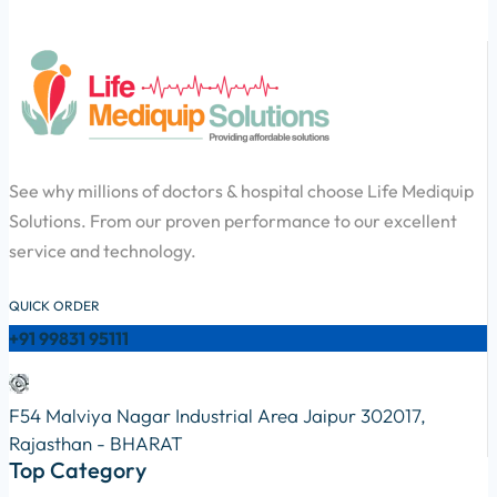
See why millions of doctors & hospital choose Life Mediquip
Solutions. From our proven performance to our excellent
service and technology.
QUICK ORDER
+91 99831 95111
F54 Malviya Nagar Industrial Area Jaipur 302017,
Rajasthan - BHARAT
Top Category