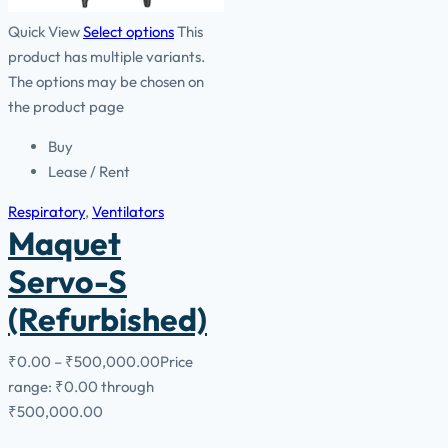
Quick View
Select options
This
product has multiple variants.
The options may be chosen on
the product page
Buy
Lease / Rent
Respiratory
,
Ventilators
Maquet
Servo-S
(Refurbished)
₹
0.00
–
₹
500,000.00
Price
range: ₹0.00 through
₹500,000.00