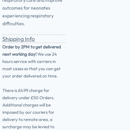
respiratory care and improve
outcomes for neonates
experiencing respiratory
difficulties.
Shipping Info
Order by 2PM to get delivered
next working day!
We use 24
hours service with carriers in
most cases so that you can get
your order delivered on time.
There is £4.99 charge for
delivery under £50 Orders.
Additional charges will be
imposed by our couriers for
delivery to remote area, a
surcharge may be levied to