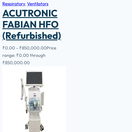
Respiratory
,
Ventilators
ACUTRONIC
FABIAN HFO
(Refurbished)
₹
0.00
–
₹
850,000.00
Price
range: ₹0.00 through
₹850,000.00