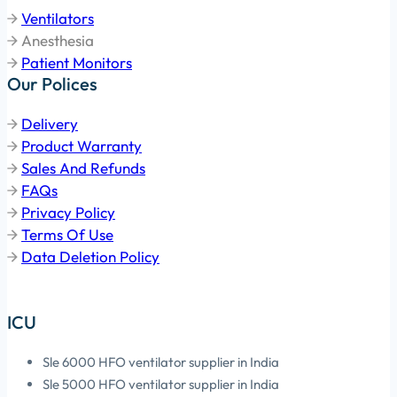
Ventilators
Anesthesia
Patient Monitors
Our Polices
Delivery
Product Warranty
Sales And Refunds
FAQs
Privacy Policy
Terms Of Use
Data Deletion Policy
ICU
Sle 6000 HFO ventilator supplier in India
Sle 5000 HFO ventilator supplier in India