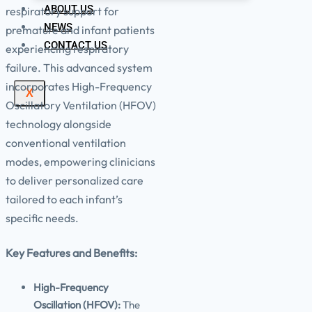
ABOUT US
respiratory support for
NEWS
premature and infant patients
CONTACT US
experiencing respiratory
failure. This advanced system
incorporates High-Frequency
X
Oscillatory Ventilation (HFOV)
technology alongside
conventional ventilation
modes, empowering clinicians
to deliver personalized care
tailored to each infant’s
specific needs.
Key Features and Benefits:
High-Frequency
Oscillation (HFOV):
The