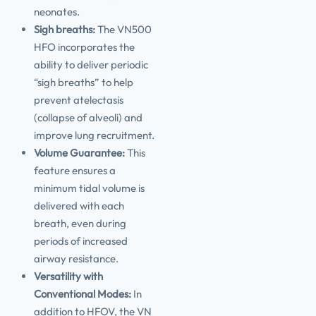
neonates.
Sigh breaths:
The VN500
HFO incorporates the
ability to deliver periodic
“sigh breaths” to help
prevent atelectasis
(collapse of alveoli) and
improve lung recruitment.
Volume Guarantee:
This
feature ensures a
minimum tidal volume is
delivered with each
breath, even during
periods of increased
airway resistance.
Versatility with
Conventional Modes:
In
addition to HFOV, the VN