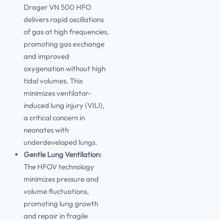
Drager VN 500 HFO
delivers rapid oscillations
of gas at high frequencies,
promoting gas exchange
and improved
oxygenation without high
tidal volumes. This
minimizes ventilator-
induced lung injury (VILI),
a critical concern in
neonates with
underdeveloped lungs.
Gentle Lung Ventilation:
The HFOV technology
minimizes pressure and
volume fluctuations,
promoting lung growth
and repair in fragile