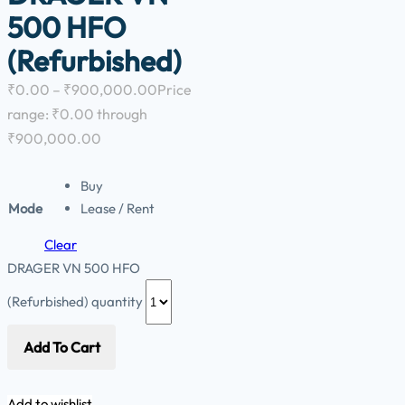
500 HFO
(Refurbished)
₹
0.00
–
₹
900,000.00
Price
range: ₹0.00 through
₹900,000.00
Buy
Mode
Lease / Rent
Clear
DRAGER VN 500 HFO
(Refurbished) quantity
Add To Cart
Add to wishlist