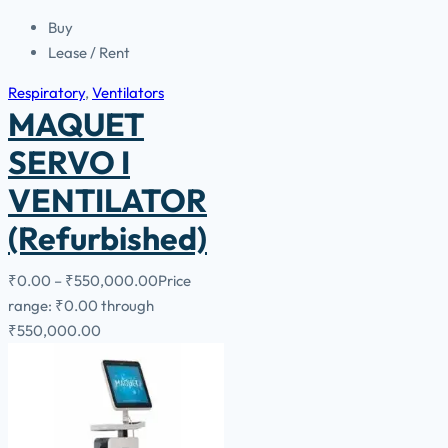
Buy
Lease / Rent
Respiratory
,
Ventilators
MAQUET
SERVO I
VENTILATOR
(Refurbished)
₹
0.00
–
₹
550,000.00
Price
range: ₹0.00 through
₹550,000.00