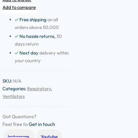
Add to compare
Free shipping
on all
orders above 50,000
No hassle returns,
30
days return
Next day
delivery within
your country
SKU:
N/A
Categories:
Respiratory
,
Ventilators
Got Questions?
Feel free to
Get in touch
Instagram
Youtube