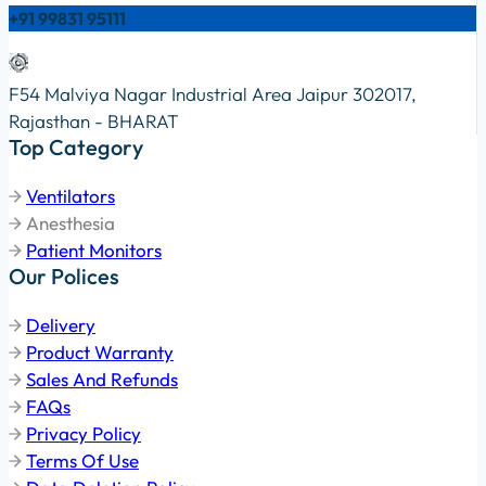
+91 99831 95111
F54 Malviya Nagar Industrial Area Jaipur 302017,
Rajasthan - BHARAT
Top Category
Ventilators
Anesthesia
Patient Monitors
Our Polices
Delivery
Product Warranty
Sales And Refunds
FAQs
Privacy Policy
Terms Of Use