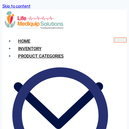
Skip to content
HOME
INVENTORY
PRODUCT CATEGORIES