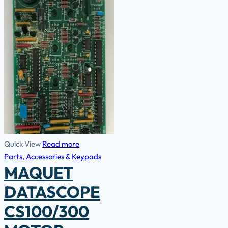
Quick View
Read more
Parts, Accessories & Keypads
MAQUET
DATASCOPE
CS100/300