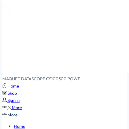
MAQUET DATASCOPE CS100300 POWE...
Home
Shop
Sign in
More
More
Home