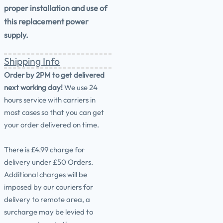
proper installation and use of
this replacement power
supply.
Shipping Info
Order by 2PM to get delivered
next working day!
We use 24
hours service with carriers in
most cases so that you can get
your order delivered on time.
There is £4.99 charge for
delivery under £50 Orders.
Additional charges will be
imposed by our couriers for
delivery to remote area, a
surcharge may be levied to