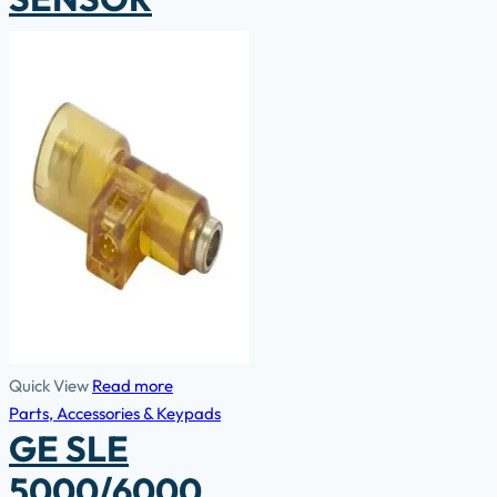
Quick View
Read more
Parts, Accessories & Keypads
GE SLE
5000/6000