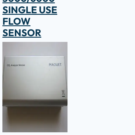
SINGLE USE
FLOW
SENSOR