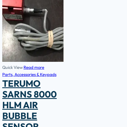
Quick View
Read more
Parts, Accessories & Keypads
TERUMO
SARNS 8000
HLM AIR
BUBBLE
SENSOR