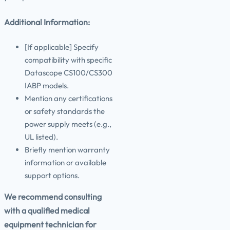
Additional Information:
[If applicable] Specify
compatibility with specific
Datascope CS100/CS300
IABP models.
Mention any certifications
or safety standards the
power supply meets (e.g.,
UL listed).
Briefly mention warranty
information or available
support options.
We recommend consulting
with a qualified medical
equipment technician for