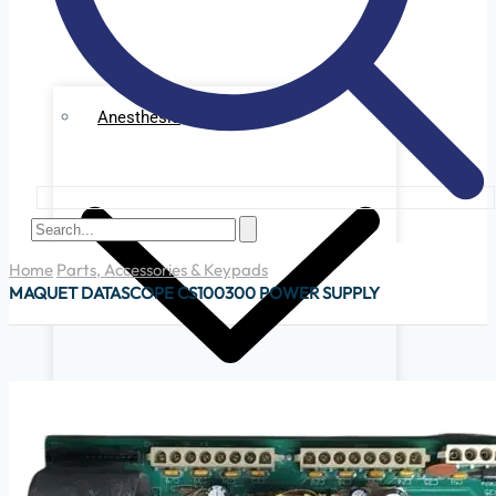
Anesthesia
Home
Parts, Accessories & Keypads
MAQUET DATASCOPE CS100300 POWER SUPPLY
Ge Datex Omedha