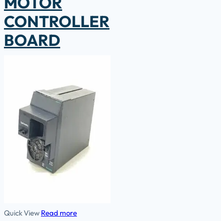
MOTOR
CONTROLLER
BOARD
Quick View
Read more