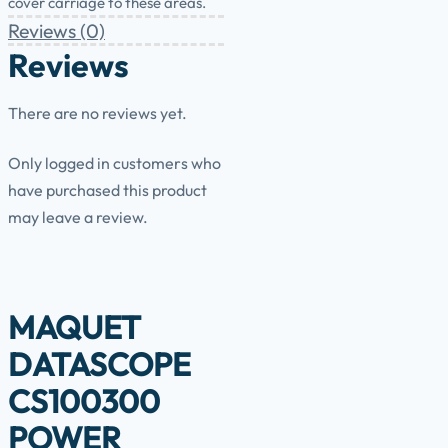
cover carriage to these areas.
Reviews (0)
Reviews
There are no reviews yet.
Only logged in customers who
have purchased this product
may leave a review.
MAQUET
DATASCOPE
CS100300
POWER