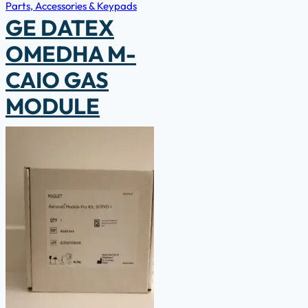
Parts, Accessories & Keypads
GE DATEX
OMEDHA M-
CAIO GAS
MODULE