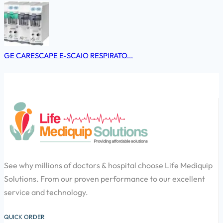
GE CARESCAPE E-SCAIO RESPIRATO...
See why millions of doctors & hospital choose Life Mediquip
Solutions. From our proven performance to our excellent
service and technology.
QUICK ORDER