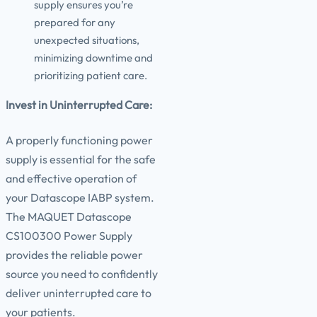
supply ensures you’re
prepared for any
unexpected situations,
minimizing downtime and
prioritizing patient care.
Invest in Uninterrupted Care:
A properly functioning power
supply is essential for the safe
and effective operation of
your Datascope IABP system.
The MAQUET Datascope
CS100300 Power Supply
provides the reliable power
source you need to confidently
deliver uninterrupted care to
your patients.