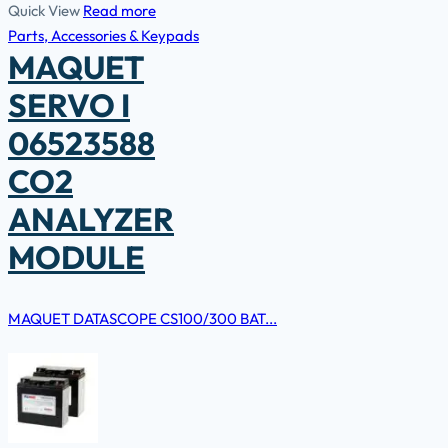
Quick View
Read more
Parts, Accessories & Keypads
MAQUET
SERVO I
06523588
CO2
ANALYZER
MODULE
MAQUET DATASCOPE CS100/300 BAT...