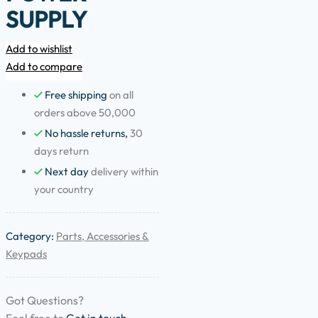
SUPPLY
Add to wishlist
Add to compare
Free shipping
on all
orders above 50,000
No hassle returns,
30
days return
Next day
delivery within
your country
Category:
Parts, Accessories &
Keypads
Got Questions?