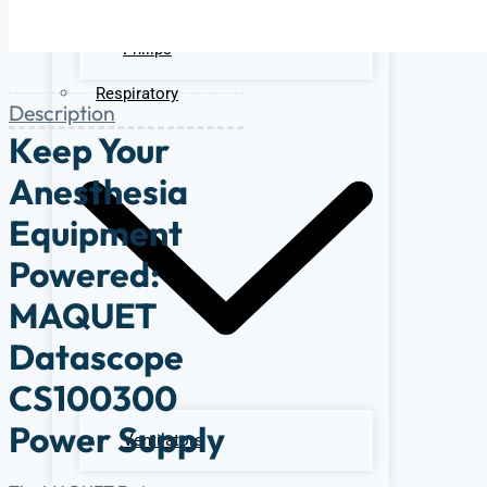
Ge
Philips
Respiratory
Description
Keep Your
Anesthesia
Equipment
Powered:
MAQUET
Datascope
CS100300
Power Supply
Ventilators