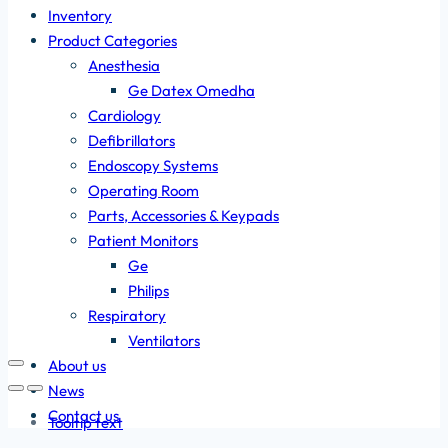
Inventory
Product Categories
Anesthesia
Ge Datex Omedha
Cardiology
Defibrillators
Endoscopy Systems
Operating Room
Parts, Accessories & Keypads
Patient Monitors
Ge
Philips
Respiratory
Ventilators
About us
News
Contact us
Tooltip text