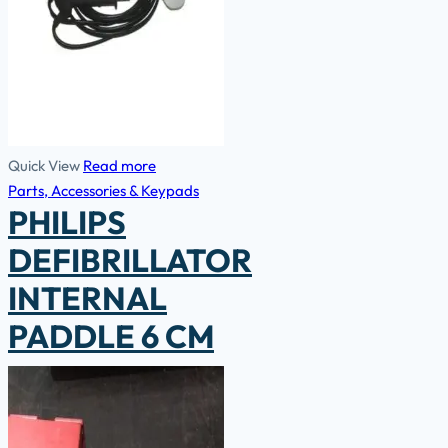
Quick View
Read more
Parts, Accessories & Keypads
PHILIPS
DEFIBRILLATOR
INTERNAL
PADDLE 6 CM