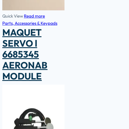
Quick View
Read more
Parts, Accessories & Keypads
MAQUET
SERVO l
6685345
AERONAB
MODULE