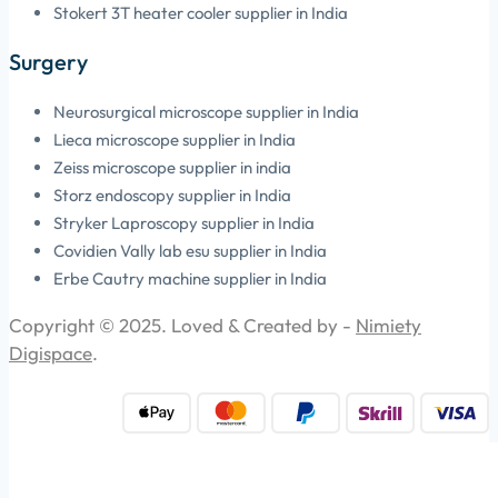
Stokert 3T heater cooler supplier in India
Surgery
Neurosurgical microscope supplier in India
Lieca microscope supplier in India
Zeiss microscope supplier in india
Storz endoscopy supplier in India
Stryker Laproscopy supplier in India
Covidien Vally lab esu supplier in India
Erbe Cautry machine supplier in India
Copyright © 2025. Loved & Created by -
Nimiety
Digispace
.