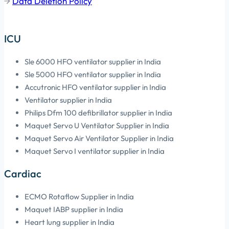
Data Deletion Policy
ICU
Sle 6000 HFO ventilator supplier in India
Sle 5000 HFO ventilator supplier in India
Accutronic HFO ventilator supplier in India
Ventilator supplier in India
Philips Dfm 100 defibrillator supplier in India
Maquet Servo U Ventilator Supplier in India
Maquet Servo Air Ventilator Supplier in India
Maquet Servo I ventilator supplier in India
Cardiac
ECMO Rotaflow Supplier in India
Maquet IABP supplier in India
Heart lung supplier in India