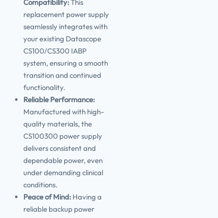
Compatibility:
This
replacement power supply
seamlessly integrates with
your existing Datascope
CS100/CS300 IABP
system, ensuring a smooth
transition and continued
functionality.
Reliable Performance:
Manufactured with high-
quality materials, the
CS100300 power supply
delivers consistent and
dependable power, even
under demanding clinical
conditions.
Peace of Mind:
Having a
reliable backup power