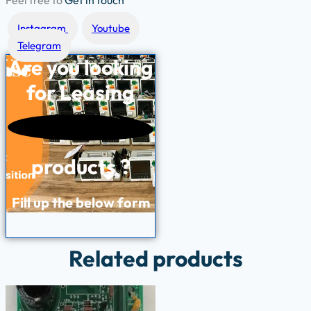
Feel free to
Get in touch
Instagram
Youtube
Telegram
Are you looking
for
Leasing
products ?
Fill up the below form
Related products