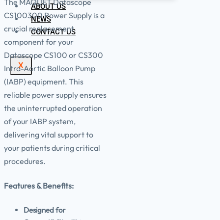
The MAQUET Datascope
ABOUT US
CS100300 Power Supply is a
NEWS
crucial replacement
CONTACT US
component for your
Datascope CS100 or CS300
X
Intra-Aortic Balloon Pump
(IABP) equipment. This
reliable power supply ensures
the uninterrupted operation
of your IABP system,
delivering vital support to
your patients during critical
procedures.
Features & Benefits:
Designed for