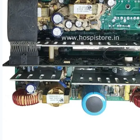
Cardiology
Defibrillators
Endoscopy Systems
Operating Room
Parts, Accessories & Keypads
Patient Monitors