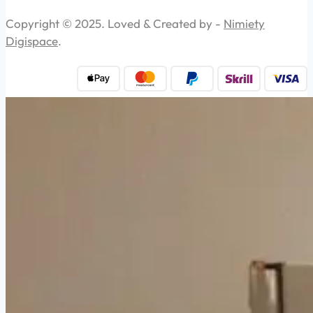
Copyright © 2025. Loved & Created by -
Nimiety
Digispace
.