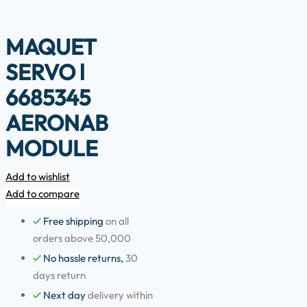
MAQUET
SERVO l
6685345
AERONAB
MODULE
Add to wishlist
Add to compare
Free shipping
on all
orders above 50,000
No hassle returns,
30
days return
Next day
delivery within