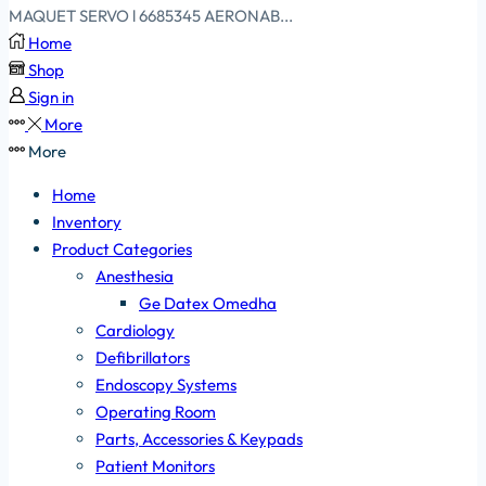
MAQUET SERVO l 6685345 AERONAB...
Home
Shop
Sign in
More
More
Home
Inventory
Product Categories
Anesthesia
Ge Datex Omedha
Cardiology
Defibrillators
Endoscopy Systems
Operating Room
Parts, Accessories & Keypads
Patient Monitors