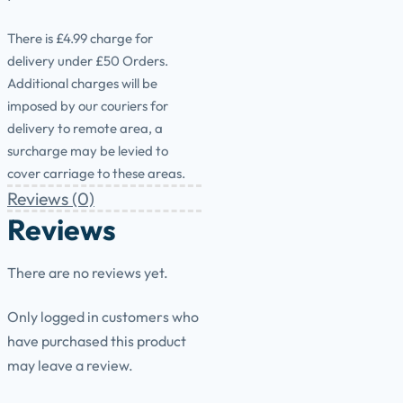
There is £4.99 charge for
delivery under £50 Orders.
Additional charges will be
imposed by our couriers for
delivery to remote area, a
surcharge may be levied to
cover carriage to these areas.
Reviews (0)
Reviews
There are no reviews yet.
Only logged in customers who
have purchased this product
may leave a review.