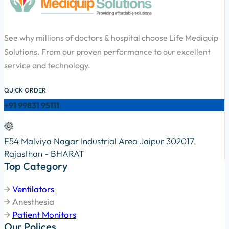
See why millions of doctors & hospital choose Life Mediquip
Solutions. From our proven performance to our excellent
service and technology.
QUICK ORDER
+91 99831 95111
F54 Malviya Nagar Industrial Area Jaipur 302017,
Rajasthan - BHARAT
Top Category
Ventilators
Anesthesia
Patient Monitors
Our Polices