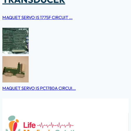
MAQUET SERVO IS 1775F CIRCUIT ...
MAQUET SERVO IS PC1780A CIRCUI...