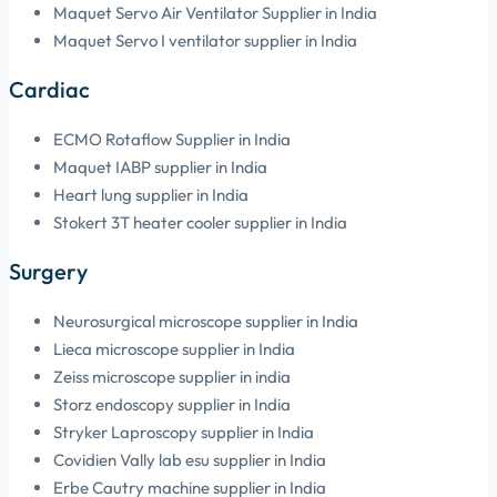
Maquet Servo Air Ventilator Supplier in India
Maquet Servo I ventilator supplier in India
Cardiac
ECMO Rotaflow Supplier in India
Maquet IABP supplier in India
Heart lung supplier in India
Stokert 3T heater cooler supplier in India
Surgery
Neurosurgical microscope supplier in India
Lieca microscope supplier in India
Zeiss microscope supplier in india
Storz endoscopy supplier in India
Stryker Laproscopy supplier in India
Covidien Vally lab esu supplier in India
Erbe Cautry machine supplier in India