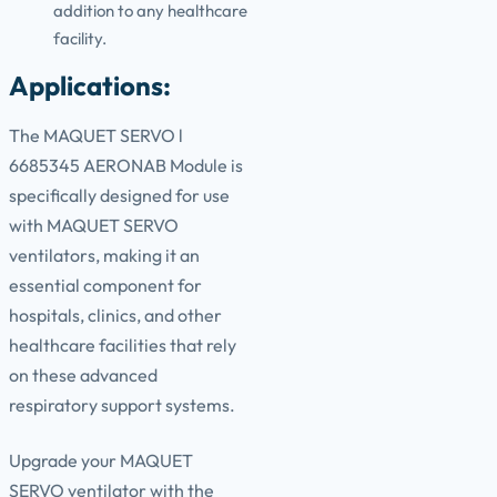
addition to any healthcare
facility.
Applications:
The MAQUET SERVO l
6685345 AERONAB Module is
specifically designed for use
with MAQUET SERVO
ventilators, making it an
essential component for
hospitals, clinics, and other
healthcare facilities that rely
on these advanced
respiratory support systems.
Upgrade your MAQUET
SERVO ventilator with the