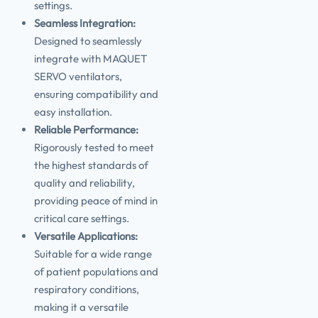
settings.
Seamless Integration:
Designed to seamlessly
integrate with MAQUET
SERVO ventilators,
ensuring compatibility and
easy installation.
Reliable Performance:
Rigorously tested to meet
the highest standards of
quality and reliability,
providing peace of mind in
critical care settings.
Versatile Applications:
Suitable for a wide range
of patient populations and
respiratory conditions,
making it a versatile