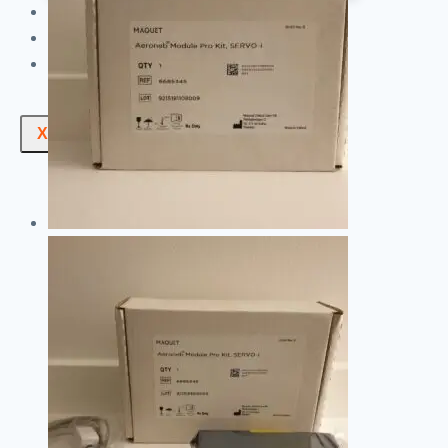
ABOUT US
NEWS
CONTACT US
X