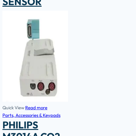
SENSOR
Quick View
Read more
Parts, Accessories & Keypads
PHILIPS