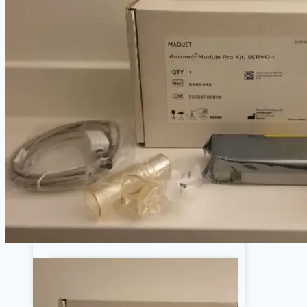
Ge
Philips
Respiratory
Ventilators