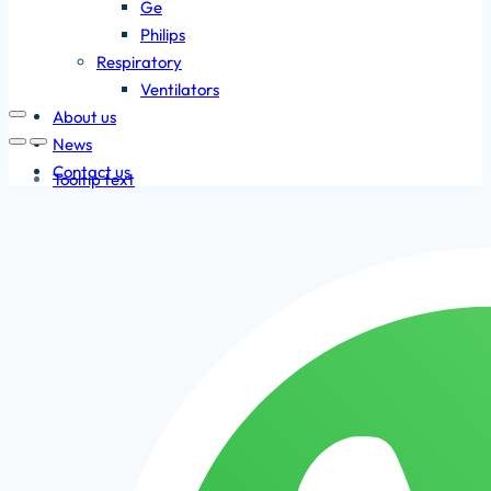
Ge
Philips
Respiratory
Ventilators
About us
News
Contact us
Tooltip text