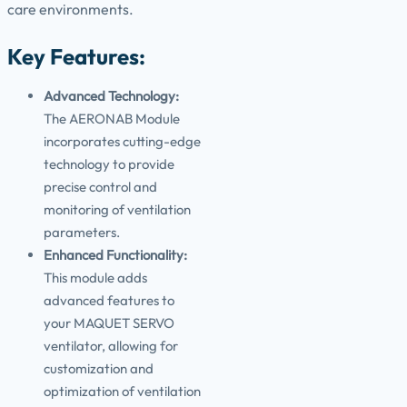
care environments.
Key Features:
Advanced Technology:
The AERONAB Module
incorporates cutting-edge
technology to provide
precise control and
monitoring of ventilation
parameters.
Enhanced Functionality:
This module adds
advanced features to
your MAQUET SERVO
ventilator, allowing for
customization and
optimization of ventilation