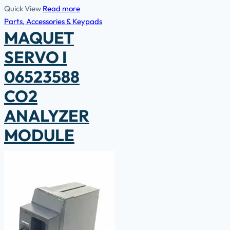
Quick View
Read more
Parts, Accessories & Keypads
MAQUET
SERVO I
06523588
CO2
ANALYZER
MODULE