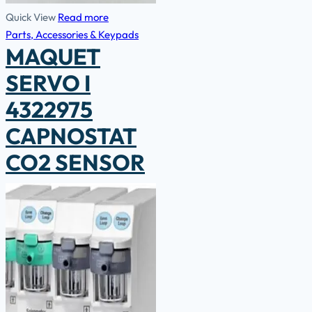
Quick View
Read more
Parts, Accessories & Keypads
MAQUET
SERVO I
4322975
CAPNOSTAT
CO2 SENSOR