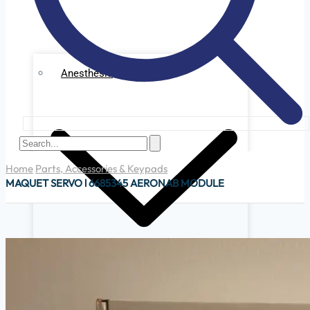
Anesthesia
Home
Parts, Accessories & Keypads
MAQUET SERVO l 6685345 AERONAB MODULE
Ge Datex Omedha