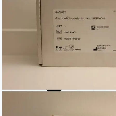
Cardiology
Defibrillators
Endoscopy Systems
Operating Room
Parts, Accessories & Keypads
Patient Monitors