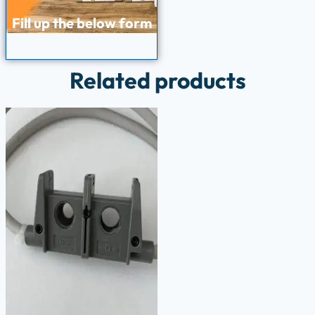
Fill up the below form
Related products