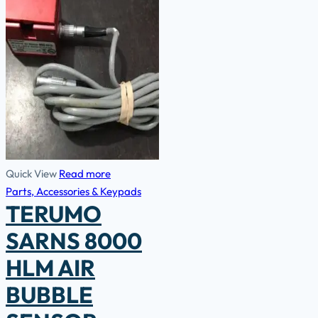
Quick View
Read more
Parts, Accessories & Keypads
TERUMO
SARNS 8000
HLM AIR
BUBBLE