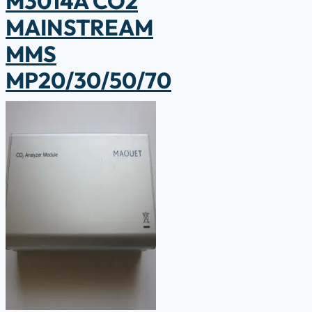
M3014A CO2
MAINSTREAM
MMS
MP20/30/50/70